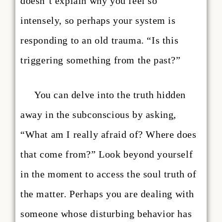
doesn’t explain why you feel so
intensely, so perhaps your system is
responding to an old trauma. “Is this
triggering something from the past?”
You can delve into the truth hidden
away in the subconscious by asking,
“What am I really afraid of? Where does
that come from?” Look beyond yourself
in the moment to access the soul truth of
the matter. Perhaps you are dealing with
someone whose disturbing behavior has