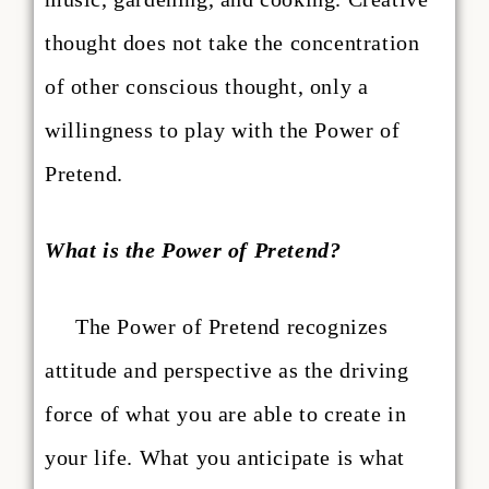
thought does not take the concentration
of other conscious thought, only a
willingness to play with the Power of
Pretend.
What is the Power of Pretend?
The Power of Pretend recognizes
attitude and perspective as the driving
force of what you are able to create in
your life. What you anticipate is what