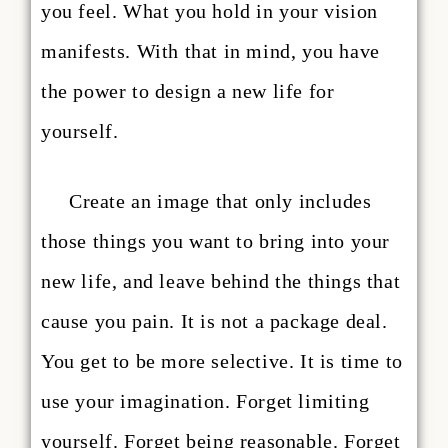
you feel. What you hold in your vision
manifests. With that in mind, you have
the power to design a new life for
yourself.
Create an image that only includes
those things you want to bring into your
new life, and leave behind the things that
cause you pain. It is not a package deal.
You get to be more selective. It is time to
use your imagination. Forget limiting
yourself. Forget being reasonable. Forget