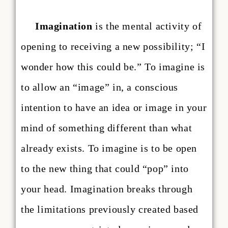
Imagination
is the mental activity of
opening to receiving a new possibility; “I
wonder how this could be.” To imagine is
to allow an “image” in, a conscious
intention to have an idea or image in your
mind of something different than what
already exists. To imagine is to be open
to the new thing that could “pop” into
your head. Imagination breaks through
the limitations previously created based