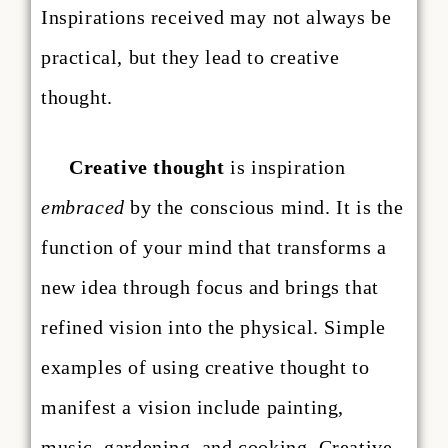
Inspirations received may not always be
practical, but they lead to creative
thought.
Creative thought
is inspiration
embraced
by the conscious mind. It is the
function of your mind that transforms a
new idea through focus and brings that
refined vision into the physical. Simple
examples of using creative thought to
manifest a vision include painting,
music, gardening, and cooking. Creative