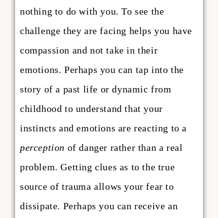
nothing to do with you. To see the
challenge they are facing helps you have
compassion and not take in their
emotions. Perhaps you can tap into the
story of a past life or dynamic from
childhood to understand that your
instincts and emotions are reacting to a
perception
of danger rather than a real
problem. Getting clues as to the true
source of trauma allows your fear to
dissipate. Perhaps you can receive an