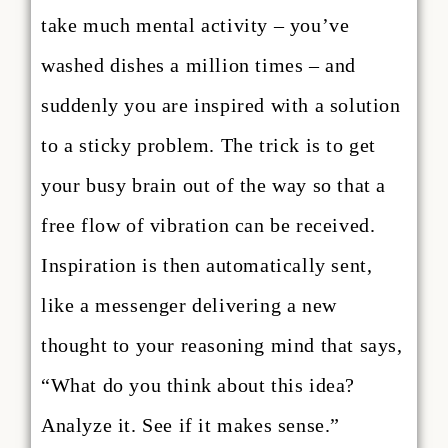
take much mental activity – you’ve
washed dishes a million times – and
suddenly you are inspired with a solution
to a sticky problem. The trick is to get
your busy brain out of the way so that a
free flow of vibration can be received.
Inspiration is then automatically sent,
like a messenger delivering a new
thought to your reasoning mind that says,
“What do you think about this idea?
Analyze it. See if it makes sense.”