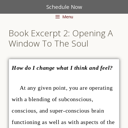
Schedule Now
Menu
Book Excerpt 2: Opening A
Window To The Soul
How do I change what I think and feel?
At any given point, you are operating
with a blending of subconscious,
conscious, and super-conscious brain
functioning as well as with aspects of the