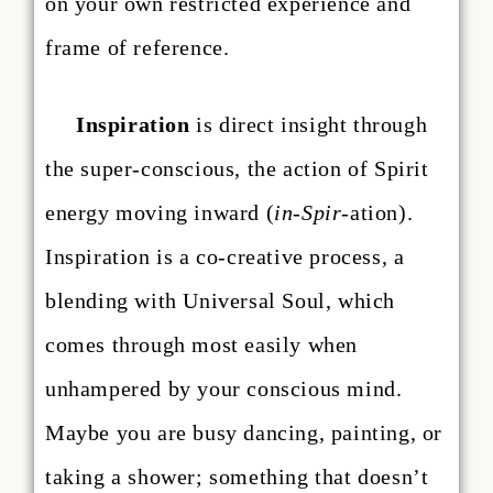
on your own restricted experience and
frame of reference.
Inspiration
is direct insight through
the super-conscious, the action of Spirit
energy moving inward (
in-Spir
-ation).
Inspiration is a co-creative process, a
blending with Universal Soul, which
comes through most easily when
unhampered by your conscious mind.
Maybe you are busy dancing, painting, or
taking a shower; something that doesn’t