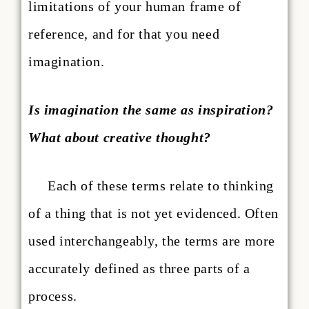
limitations of your human frame of
reference, and for that you need
imagination.
Is imagination the same as inspiration?
What about creative thought?
Each of these terms relate to thinking
of a thing that is not yet evidenced. Often
used interchangeably, the terms are more
accurately defined as three parts of a
process.