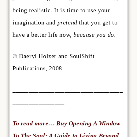
being realistic. It is time to use your
imagination and
pretend
that you get to
have a better life now,
because you do
.
© Daeryl Holzer and SoulShift
Publications, 2008
__________________________________
________________
To read more… Buy Opening A Window
To The Soul: A Guide to Living Beyond