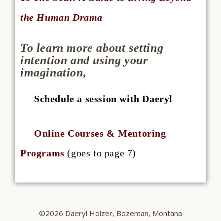
the Human Drama
To learn more about setting
intention and using your
imagination,
Schedule a session with Daeryl
Online Courses & Mentoring
Programs
(goes to page 7)
©2026 Daeryl Holzer, Bozeman, Montana