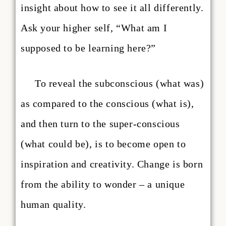
insight about how to see it all differently.
Ask your higher self, “What am I
supposed to be learning here?”
To reveal the subconscious (what was)
as compared to the conscious (what is),
and then turn to the super-conscious
(what could be), is to become open to
inspiration and creativity. Change is born
from the ability to wonder – a unique
human quality.