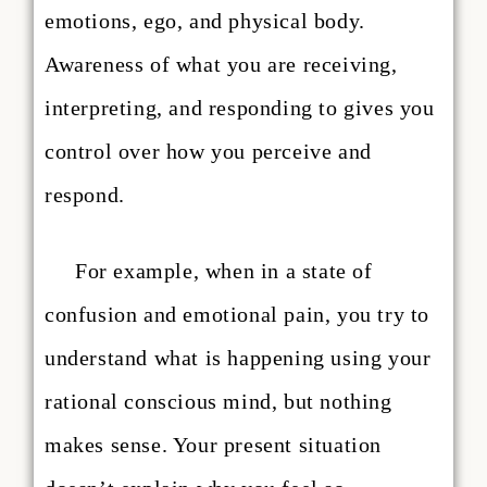
emotions, ego, and physical body.
Awareness of what you are receiving,
interpreting, and responding to gives you
control over how you perceive and
respond.
For example, when in a state of
confusion and emotional pain, you try to
understand what is happening using your
rational conscious mind, but nothing
makes sense. Your present situation