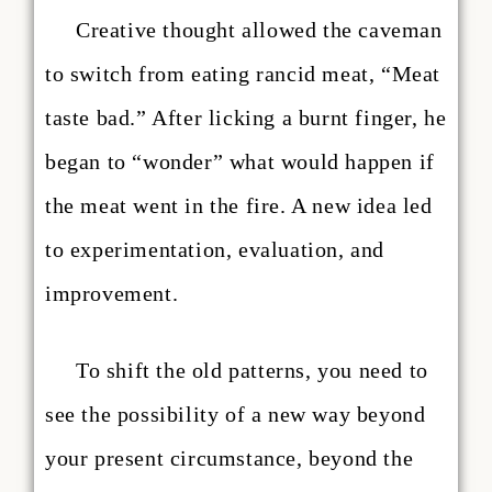
Creative thought allowed the caveman
to switch from eating rancid meat, “Meat
taste bad.” After licking a burnt finger, he
began to “wonder” what would happen if
the meat went in the fire. A new idea led
to experimentation, evaluation, and
improvement.
To shift the old patterns, you need to
see the possibility of a new way beyond
your present circumstance, beyond the