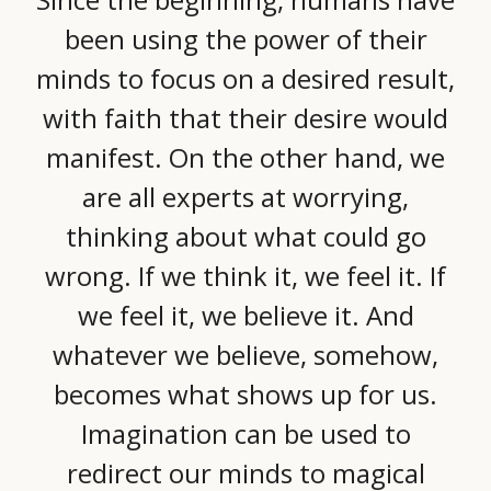
been using the power of their
minds to focus on a desired result,
with faith that their desire would
manifest. On the other hand, we
are all experts at worrying,
thinking about what could go
wrong. If we think it, we feel it. If
we feel it, we believe it. And
whatever we believe, somehow,
becomes what shows up for us.
Imagination can be used to
redirect our minds to magical