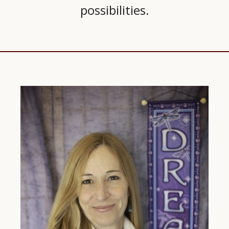
possibilities.