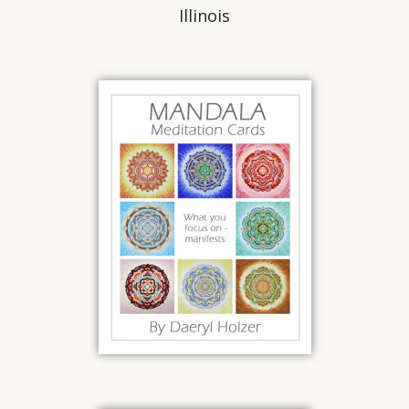
Illinois