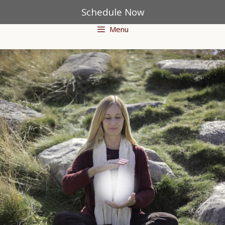
Schedule Now
Menu