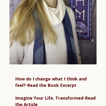
How do I change what I think and
feel?-Read the Book Excerpt
Imagine Your Life, Transformed-Read
the Article