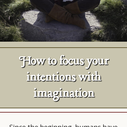
How to focus your
intentions with
imagination
Since the beginning, humans have