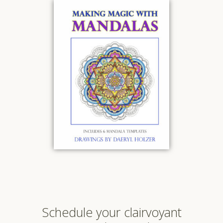
Schedule your clairvoyant