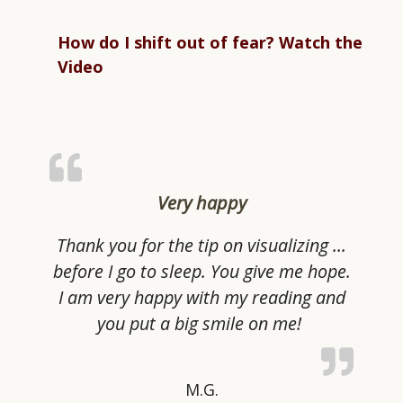
How do I shift out of fear? Watch the
Video
Very happy
Thank you for the tip on visualizing …
before I go to sleep. You give me hope.
I am very happy with my reading and
you put a big smile on me!
M.G.