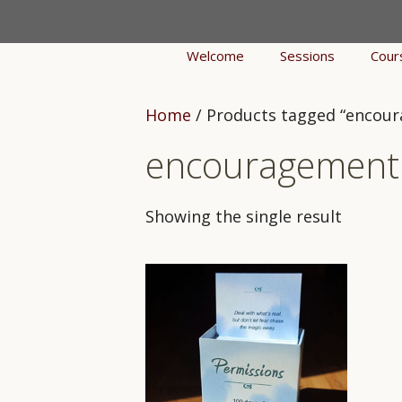
Skip
to
Welcome
Sessions
Cour
content
Home
/ Products tagged “encou
encouragement
Showing the single result