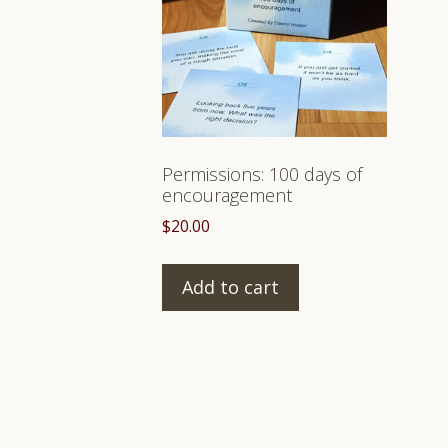
Permissions: 100 days of
encouragement
$
20.00
Add to cart