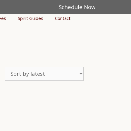
Schedule Now
ves
Spirit Guides
Contact