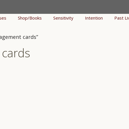
ses
Shop/Books
Sensitivity
Intention
Past Li
ragement cards”
 cards