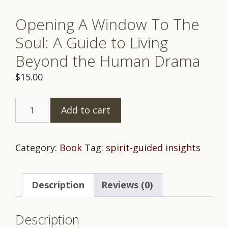
Opening A Window To The
Soul: A Guide to Living
Beyond the Human Drama
$
15.00
Opening
Add to cart
A
Window
To
Category:
Book
Tag:
spirit-guided insights
The
Soul:
Description
Reviews (0)
A
Guide
to
Description
Living