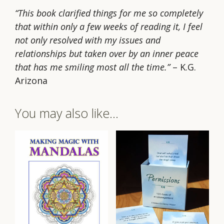
“This book clarified things for me so completely
that within only a few weeks of reading it, I feel
not only resolved with my issues and
relationships but taken over by an inner peace
that has me smiling most all the time.”
– K.G.
Arizona
You may also like…