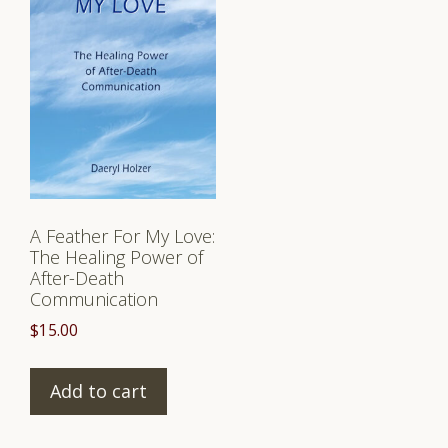
A Feather For My Love:
The Healing Power of
After-Death
Communication
$
15.00
Add to cart