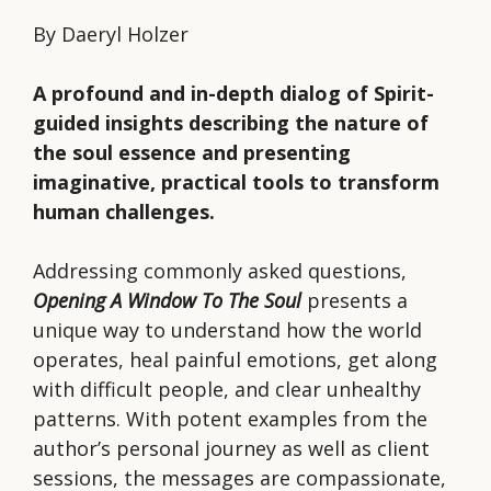
Beyond
By Daeryl Holzer
the
Human
A profound and in-depth dialog of Spirit-
Drama
guided insights describing the nature of
quantity
the soul essence and presenting
imaginative, practical tools to transform
human challenges.
Addressing commonly asked questions,
Opening A Window To The Soul
presents a
unique way to understand how the world
operates, heal painful emotions, get along
with difficult people, and clear unhealthy
patterns. With potent examples from the
author’s personal journey as well as client
sessions, the messages are compassionate,