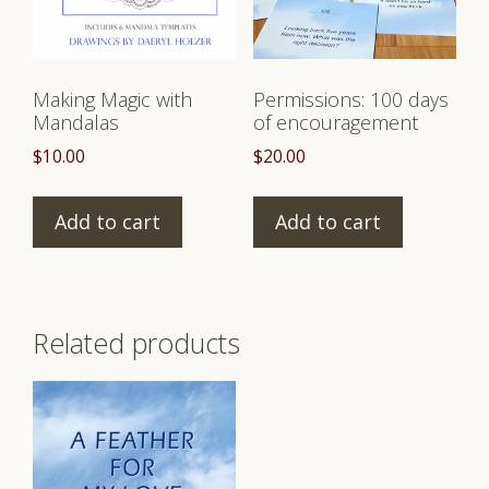
Making Magic with
Permissions: 100 days
Mandalas
of encouragement
$
10.00
$
20.00
Add to cart
Add to cart
Related products