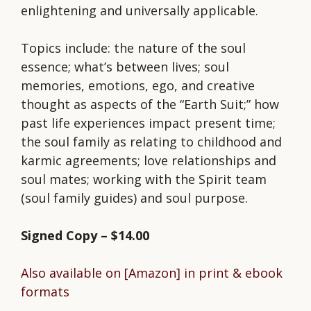
enlightening and universally applicable.
Topics include: the nature of the soul
essence; what’s between lives; soul
memories, emotions, ego, and creative
thought as aspects of the “Earth Suit;” how
past life experiences impact present time;
the soul family as relating to childhood and
karmic agreements; love relationships and
soul mates; working with the Spirit team
(soul family guides) and soul purpose.
Signed Copy – $14.00
Also available on [Amazon] in print & ebook
formats