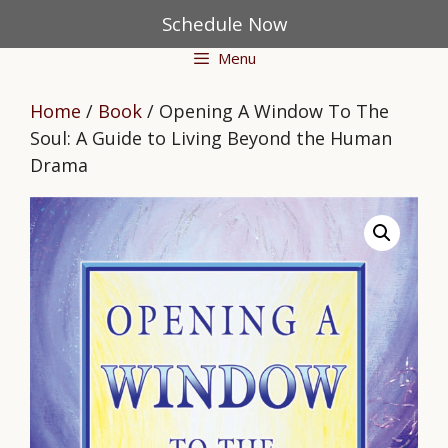
Skip
Schedule Now
to
Menu
content
Home
/
Book
/ Opening A Window To The
Soul: A Guide to Living Beyond the Human
Drama