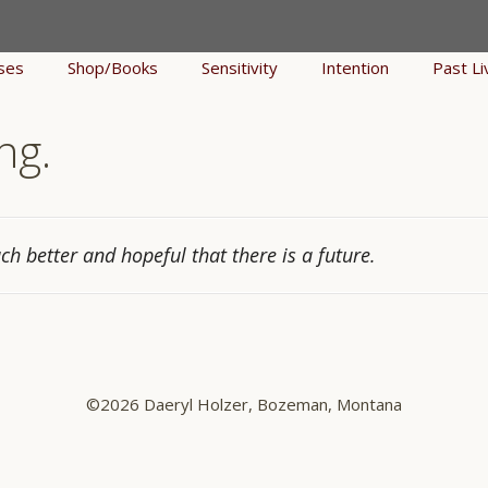
ses
Shop/Books
Sensitivity
Intention
Past Li
ng.
uch better and hopeful that there is a future.
©2026 Daeryl Holzer, Bozeman, Montana