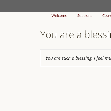
Skip
to
Welcome
Sessions
Cour
content
You are a blessi
You are such a blessing. I feel m