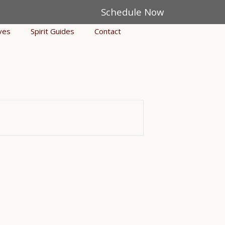
Schedule Now
ves
Spirit Guides
Contact